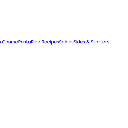
n Course
Pasta
Rice Recipes
Salads
Sides & Starters