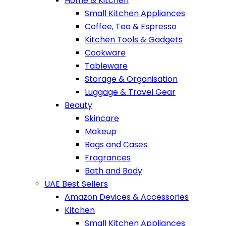
Home & Kitchen
Small Kitchen Appliances
Coffee, Tea & Espresso
Kitchen Tools & Gadgets
Cookware
Tableware
Storage & Organisation
Luggage & Travel Gear
Beauty
Skincare
Makeup
Bags and Cases
Fragrances
Bath and Body
UAE Best Sellers
Amazon Devices & Accessories
Kitchen
Small Kitchen Appliances