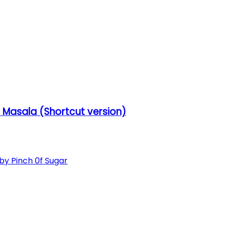
Masala (Shortcut version)
 Pinch 0f Sugar