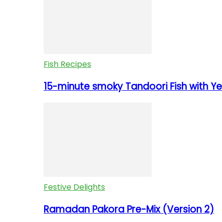
Fish Recipes
15-minute smoky Tandoori Fish with Yel
Festive Delights
Ramadan Pakora Pre-Mix (Version 2)