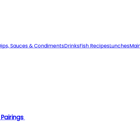
Dips, Sauces & Condiments
Drinks
Fish Recipes
Lunches
Mai
 Pairings