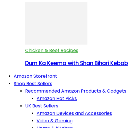
Chicken & Beef Recipes
Dum Ka Keema with Shan Bihari Kebab 
Amazon Storefront
Shop Best Sellers
Recommended Amazon Products & Gadgets by
Amazon Hot Picks
UK Best Sellers
Amazon Devices and Accessories
Video & Gaming