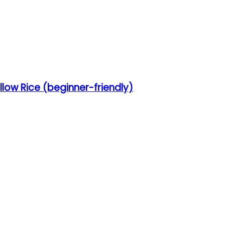
low Rice (beginner-friendly)