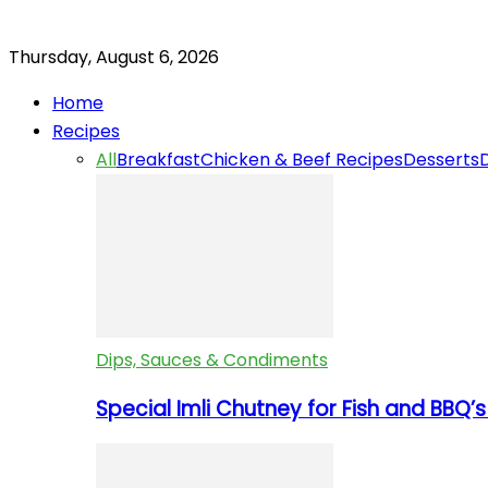
Thursday, August 6, 2026
Home
Recipes
All
Breakfast
Chicken & Beef Recipes
Desserts
Dips, Sauces & Condiments
Special Imli Chutney for Fish and BBQ’s