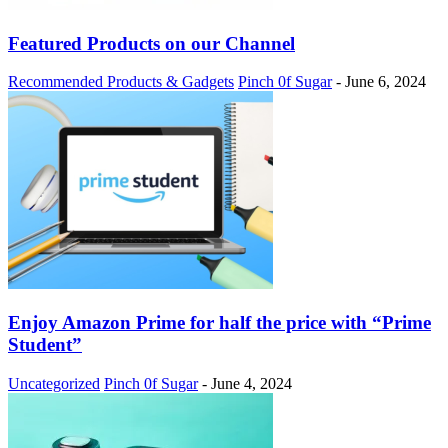
Featured Products on our Channel
Recommended Products & Gadgets
Pinch 0f Sugar
-
June 6, 2024
Enjoy Amazon Prime for half the price with “Prime
Student”
Uncategorized
Pinch 0f Sugar
-
June 4, 2024