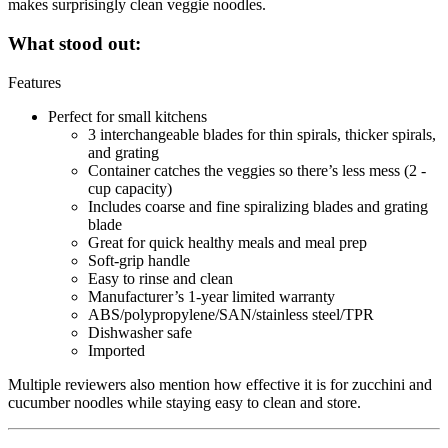
makes surprisingly clean veggie noodles.
What stood out:
Features
Perfect for small kitchens
3 interchangeable blades for thin spirals, thicker spirals,
and grating
Container catches the veggies so there’s less mess (2 -
cup capacity)
Includes coarse and fine spiralizing blades and grating
blade
Great for quick healthy meals and meal prep
Soft-grip handle
Easy to rinse and clean
Manufacturer’s 1-year limited warranty
ABS/polypropylene/SAN/stainless steel/TPR
Dishwasher safe
Imported
Multiple reviewers also mention how effective it is for zucchini and
cucumber noodles while staying easy to clean and store.