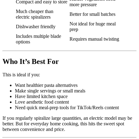
Compact and easy to store
more pressure
Much cheaper than
Better for small batches
electric spiralizers
Not ideal for huge meal
Dishwasher friendly
prep
Includes multiple blade
Requires manual twisting
options
Who It’s Best For
This is ideal if you:
Want healthier pasta alternatives
Make single servings or small meals
Have limited kitchen space
Love aesthetic food content
Need quick meal-prep tools for TikTok/Reels content
If you regularly spiralize large quantities, an electric model may be
better. But for everyday home cooking, this hits the sweet spot
between convenience and price.