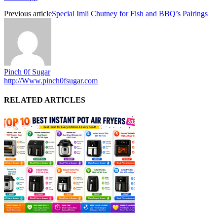
Previous article
Special Imli Chutney for Fish and BBQ’s Pairings
Pinch 0f Sugar
http://Www.pinch0fsugar.com
RELATED ARTICLES