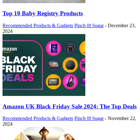
Top 10 Baby Registry Products
Recommended Products & Gadgets
Pinch 0f Sugar
-
December 23,
2024
Amazon UK Black Friday Sale 2024: The Top Deals
Recommended Products & Gadgets
Pinch 0f Sugar
-
November 22,
2024