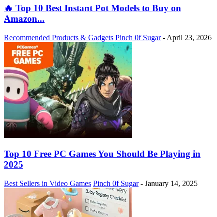
🔥 Top 10 Best Instant Pot Models to Buy on
Amazon...
Recommended Products & Gadgets
Pinch 0f Sugar
-
April 23, 2026
Top 10 Free PC Games You Should Be Playing in
2025
Best Sellers in Video Games
Pinch 0f Sugar
-
January 14, 2025