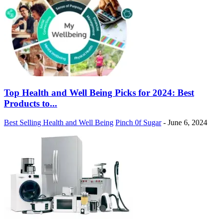
Top Health and Well Being Picks for 2024: Best
Products to...
Best Selling Health and Well Being
Pinch 0f Sugar
-
June 6, 2024