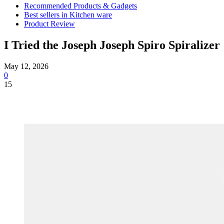
Recommended Products & Gadgets
Best sellers in Kitchen ware
Product Review
I Tried the Joseph Joseph Spiro Spiralizer
May 12, 2026
0
15