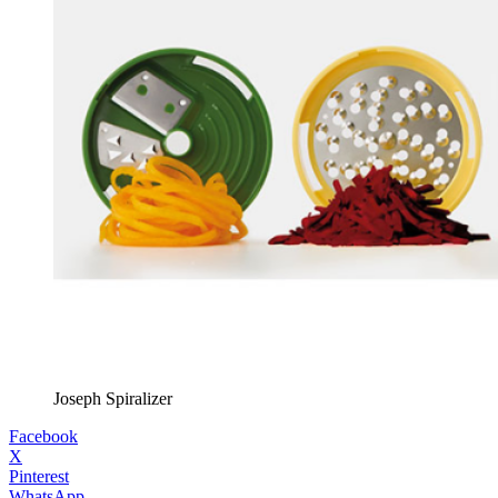
Joseph Spiralizer
Facebook
X
Pinterest
WhatsApp