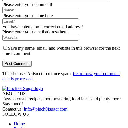
Please enter your comment!
Please enter your name here
You have entered an incorrect email address!
Please enter your email address here
Save my name, email, and website in this browser for the next
time I comment.
This site uses Akismet to reduce spam.
Learn how your comment
data is processed.
ABOUT US
Easy to create recipes, mouthwatering food ideas and plenty more.
Stay tuned!
Contact us:
Info@pinch0fsugar.com
FOLLOW US
Home