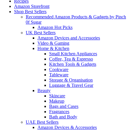
Recipes
Amazon Storefront
Shop Best Sellers
Recommended Amazon Products & Gadgets by Pinch
0f Sugar
Amazon Hot Picks
UK Best Sellers
Amazon Devices and Accessories
Video & Gaming
Home & Kitchen
Small Kitchen Appliances
Coffee, Tea & Espresso
Kitchen Tools & Gadgets
Cookware
Tableware
Storage & Organisation
Luggage & Travel Gear
Beauty
Skincare
Makeup
Bags and Cases
Fragrances
Bath and Body
UAE Best Sellers
Amazon Devices & Accessories