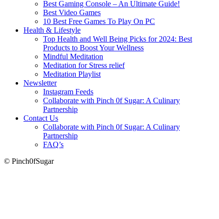
Best Gaming Console – An Ultimate Guide!
Best Video Games
10 Best Free Games To Play On PC
Health & Lifestyle
Top Health and Well Being Picks for 2024: Best
Products to Boost Your Wellness
Mindful Meditation
Meditation for Stress relief
Meditation Playlist
Newsletter
Instagram Feeds
Collaborate with Pinch 0f Sugar: A Culinary
Partnership
Contact Us
Collaborate with Pinch 0f Sugar: A Culinary
Partnership
FAQ’s
© Pinch0fSugar