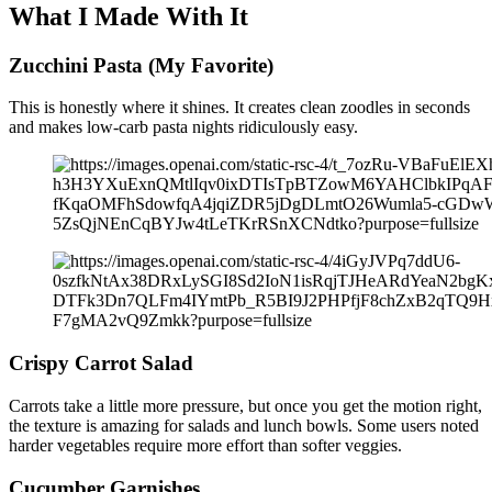
What I Made With It
Zucchini Pasta (My Favorite)
This is honestly where it shines. It creates clean zoodles in seconds
and makes low-carb pasta nights ridiculously easy.
Crispy Carrot Salad
Carrots take a little more pressure, but once you get the motion right,
the texture is amazing for salads and lunch bowls. Some users noted
harder vegetables require more effort than softer veggies.
Cucumber Garnishes