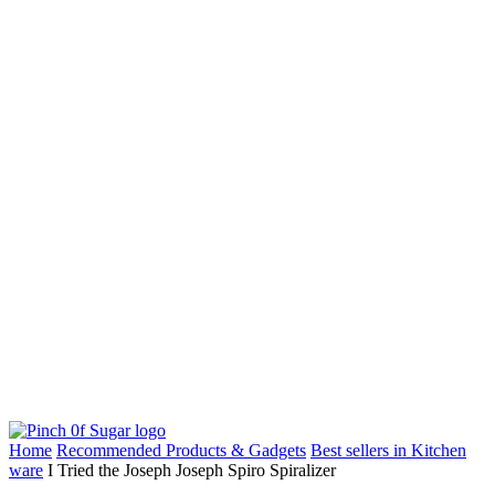
Home
Recommended Products & Gadgets
Best sellers in Kitchen
ware
I Tried the Joseph Joseph Spiro Spiralizer