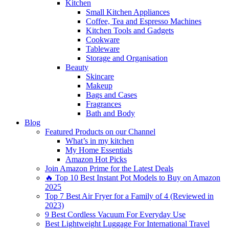
Kitchen
Small Kitchen Appliances
Coffee, Tea and Espresso Machines
Kitchen Tools and Gadgets
Cookware
Tableware
Storage and Organisation
Beauty
Skincare
Makeup
Bags and Cases
Fragrances
Bath and Body
Blog
Featured Products on our Channel
What’s in my kitchen
My Home Essentials
Amazon Hot Picks
Join Amazon Prime for the Latest Deals
🔥 Top 10 Best Instant Pot Models to Buy on Amazon
2025
Top 7 Best Air Fryer for a Family of 4 (Reviewed in
2023)
9 Best Cordless Vacuum For Everyday Use
Best Lightweight Luggage For International Travel