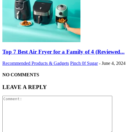
Top 7 Best Air Fryer for a Family of 4 (Reviewed...
Recommended Products & Gadgets
Pinch 0f Sugar
-
June 4, 2024
NO COMMENTS
LEAVE A REPLY