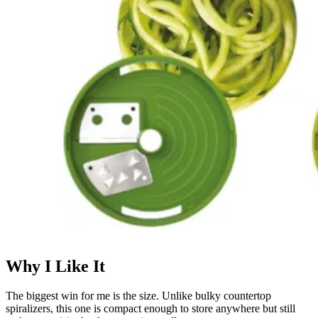
Why I Like It
The biggest win for me is the size. Unlike bulky countertop
spiralizers, this one is compact enough to store anywhere but still