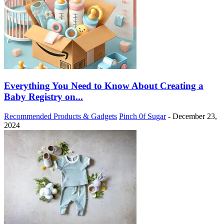
Everything You Need to Know About Creating a
Baby Registry on...
Recommended Products & Gadgets
Pinch 0f Sugar
-
December 23,
2024