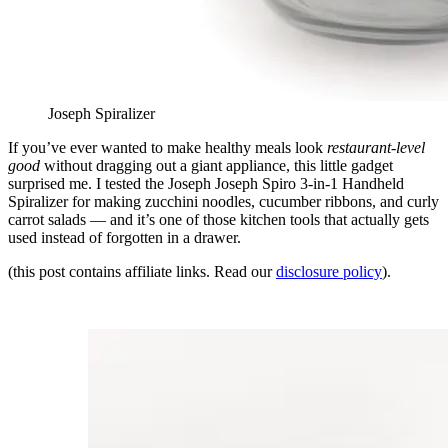
Joseph Spiralizer
If you’ve ever wanted to make healthy meals look
restaurant-level
good
without dragging out a giant appliance, this little gadget
surprised me. I tested the Joseph Joseph Spiro 3-in-1 Handheld
Spiralizer for making zucchini noodles, cucumber ribbons, and curly
carrot salads — and it’s one of those kitchen tools that actually gets
used instead of forgotten in a drawer.
(this post contains affiliate links. Read our
disclosure policy
).