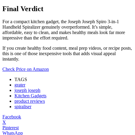
Final Verdict
For a compact kitchen gadget, the Joseph Joseph Spiro 3-in-1
Handheld Spiralizer genuinely overperformed. It’s simple,
affordable, easy to clean, and makes healthy meals look far more
impressive than the effort required.
If you create healthy food content, meal prep videos, or recipe posts,
this is one of those inexpensive tools that adds visual appeal
instantly.
Check Price on Amazon
TAGS
grater
joseph joseph
Kitchen Gadgets
product reviews
spiraliser
Facebook
X
Pinterest
WhatsApp