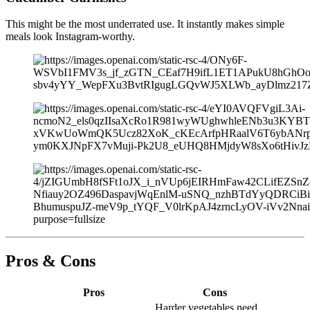
This might be the most underrated use. It instantly makes simple
meals look Instagram-worthy.
Pros & Cons
Pros
Cons
Harder vegetables need