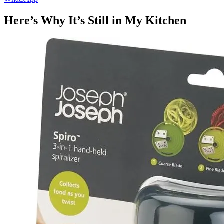
Here’s Why It’s Still in My Kitchen