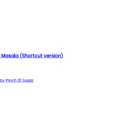
Masala (Shortcut version)
 Pinch 0f Sugar