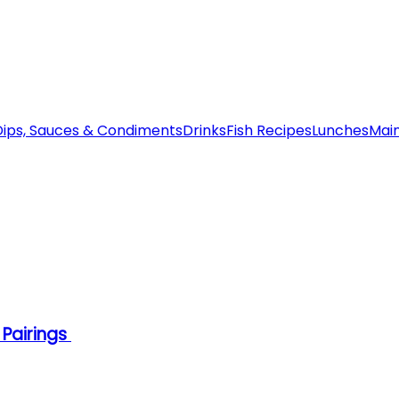
Dips, Sauces & Condiments
Drinks
Fish Recipes
Lunches
Mai
 Pairings