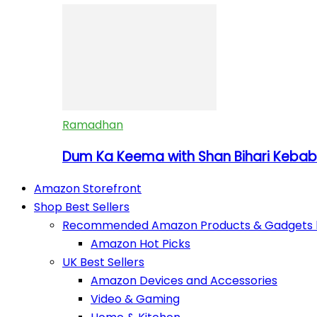
Ramadhan
Dum Ka Keema with Shan Bihari Kebab 
Amazon Storefront
Shop Best Sellers
Recommended Amazon Products & Gadgets by
Amazon Hot Picks
UK Best Sellers
Amazon Devices and Accessories
Video & Gaming