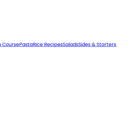
n Course
Pasta
Rice Recipes
Salads
Sides & Starters