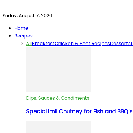
Friday, August 7, 2026
Home
Recipes
All
Breakfast
Chicken & Beef Recipes
Desserts
Dips, Sauces & Condiments
Special Imli Chutney for Fish and BBQ’s