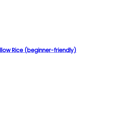
low Rice (beginner-friendly)