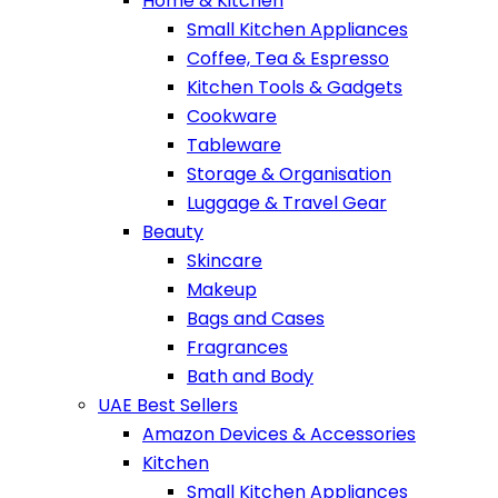
Home & Kitchen
Small Kitchen Appliances
Coffee, Tea & Espresso
Kitchen Tools & Gadgets
Cookware
Tableware
Storage & Organisation
Luggage & Travel Gear
Beauty
Skincare
Makeup
Bags and Cases
Fragrances
Bath and Body
UAE Best Sellers
Amazon Devices & Accessories
Kitchen
Small Kitchen Appliances