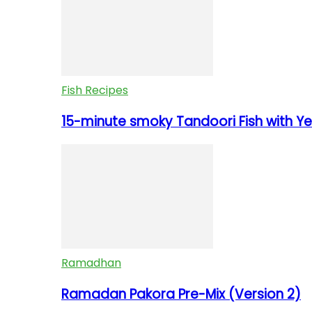
Fish Recipes
15-minute smoky Tandoori Fish with Yel
Ramadhan
Ramadan Pakora Pre-Mix (Version 2)