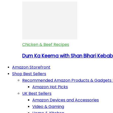
Chicken & Beef Recipes
Dum Ka Keema with Shan Bihari Kebab 
Amazon Storefront
Shop Best Sellers
Recommended Amazon Products & Gadgets by
Amazon Hot Picks
UK Best Sellers
Amazon Devices and Accessories
Video & Gaming