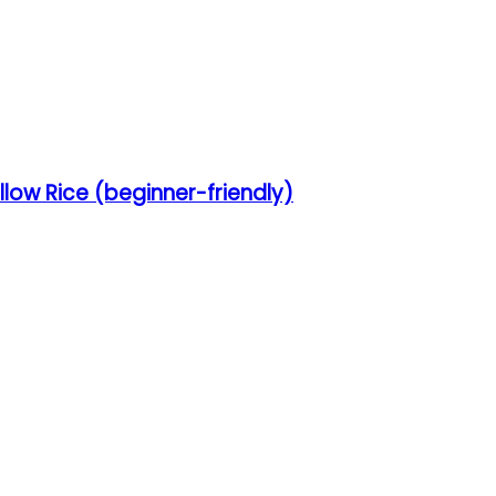
low Rice (beginner-friendly)