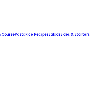
n Course
Pasta
Rice Recipes
Salads
Sides & Starters