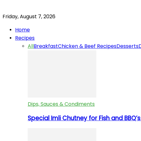
Friday, August 7, 2026
Home
Recipes
All
Breakfast
Chicken & Beef Recipes
Desserts
Dips, Sauces & Condiments
Special Imli Chutney for Fish and BBQ’s