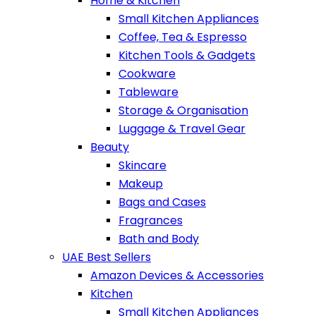
Home & Kitchen
Small Kitchen Appliances
Coffee, Tea & Espresso
Kitchen Tools & Gadgets
Cookware
Tableware
Storage & Organisation
Luggage & Travel Gear
Beauty
Skincare
Makeup
Bags and Cases
Fragrances
Bath and Body
UAE Best Sellers
Amazon Devices & Accessories
Kitchen
Small Kitchen Appliances