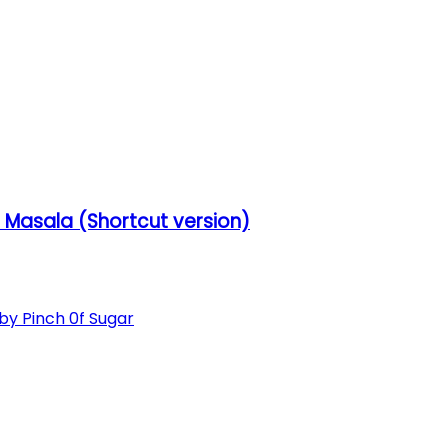
Masala (Shortcut version)
 Pinch 0f Sugar