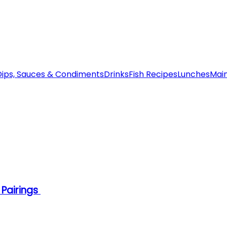
Dips, Sauces & Condiments
Drinks
Fish Recipes
Lunches
Mai
 Pairings