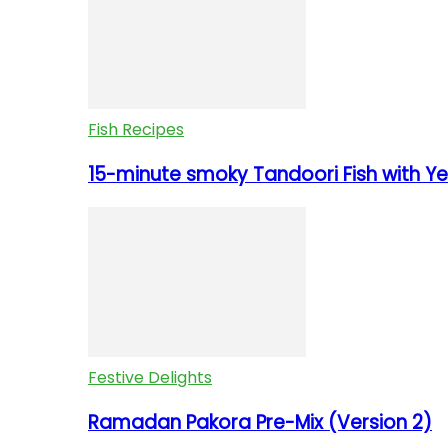
Fish Recipes
15-minute smoky Tandoori Fish with Yel
Festive Delights
Ramadan Pakora Pre-Mix (Version 2)