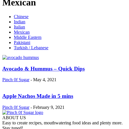
Mexican
Chinese
Indian
Italian
Mexican
Middle Eastern
Pakistani
Turkish / Lebanese
Avocado & Hummus – Quick Dips
Pinch 0f Sugar
-
May 4, 2021
Apple Nachos Made in 5 mins
Pinch 0f Sugar
-
February 9, 2021
ABOUT US
Easy to create recipes, mouthwatering food ideas and plenty more.
Stay tuned!