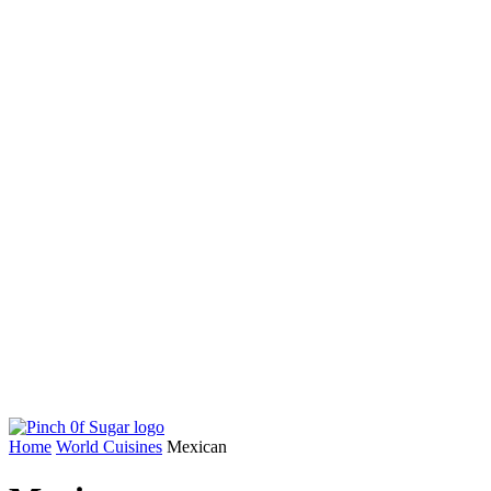
Home
World Cuisines
Mexican