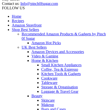
Contact us:
Info@pinch0fsugar.com
FOLLOW US
Home
Recipes
Amazon Storefront
Shop Best Sellers
Recommended Amazon Products & Gadgets by Pinch
0f Sugar
Amazon Hot Picks
UK Best Sellers
Amazon Devices and Accessories
Video & Gaming
Home & Kitchen
Small Kitchen Appliances
Coffee, Tea & Espresso
Kitchen Tools & Gadgets
Cookware
Tableware
Storage & Organisation
Luggage & Travel Gear
Beauty
Skincare
Makeup
Bags and Cases