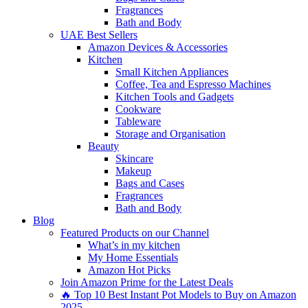
Fragrances
Bath and Body
UAE Best Sellers
Amazon Devices & Accessories
Kitchen
Small Kitchen Appliances
Coffee, Tea and Espresso Machines
Kitchen Tools and Gadgets
Cookware
Tableware
Storage and Organisation
Beauty
Skincare
Makeup
Bags and Cases
Fragrances
Bath and Body
Blog
Featured Products on our Channel
What’s in my kitchen
My Home Essentials
Amazon Hot Picks
Join Amazon Prime for the Latest Deals
🔥 Top 10 Best Instant Pot Models to Buy on Amazon
2025